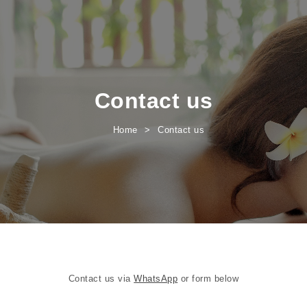
Contact us
Home
Contact us
Contact us via
WhatsApp
or form below