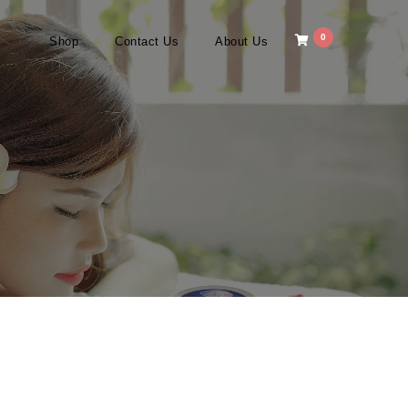
0
Shop
Contact Us
About Us