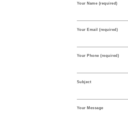
Your Name (required)
Your Email (required)
Your Phone (required)
Subject
Your Message