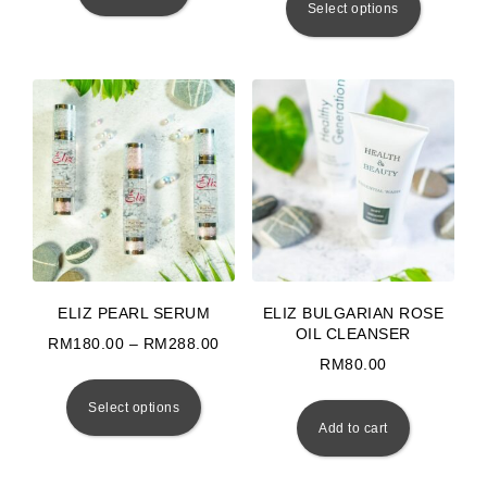
Select options
ELIZ PEARL SERUM
ELIZ BULGARIAN ROSE
OIL CLEANSER
Price range: RM180.00 through RM
RM
180.00
–
RM
288.00
RM
80.00
This product has multiple variants. The 
Select options
Add to cart