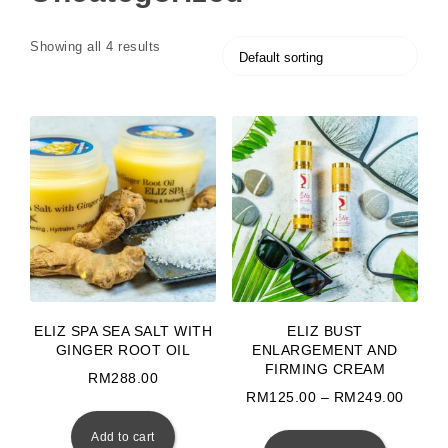
Showing all 4 results
ELIZ SPA SEA SALT WITH
ELIZ BUST
GINGER ROOT OIL
ENLARGEMENT AND
FIRMING CREAM
RM
288.00
Price
RM
125.00
–
RM
249.00
This prod
Add to cart