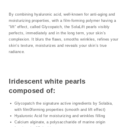
By combining hyaluronic acid, well-known for anti-aging and
moisturizing properties, with a film-forming polymer having a
“lift” effect, called Glycopatch, the SolaLift pearls visibly
perfects, immediately and in the long term, your skin’s
complexion. It blurs the flaws, smooths wrinkles, refines your
skin’s texture, moisturizes and reveals your skin’s true
radiance.
Iridescent white pearls
composed of:
Glycopatch the signature active ingredients by Solabia,
with film0forming properties (smooth and lift effect)
Hyaluronic Acid for moisturizing and wrinkles filling
Calcium alginate, a polysaccharide of marine origin