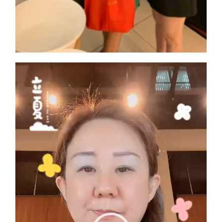
Video
Player