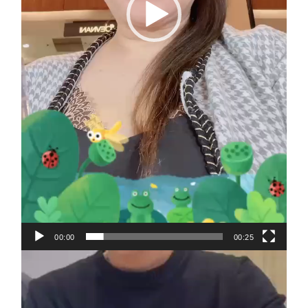
00:00
00:25
Video
Player