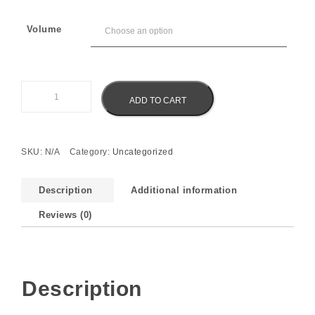
Volume
Eliz Pearl Serum quantity
ADD TO CART
SKU:
N/A
Category:
Uncategorized
Description
Additional information
Reviews (0)
Description