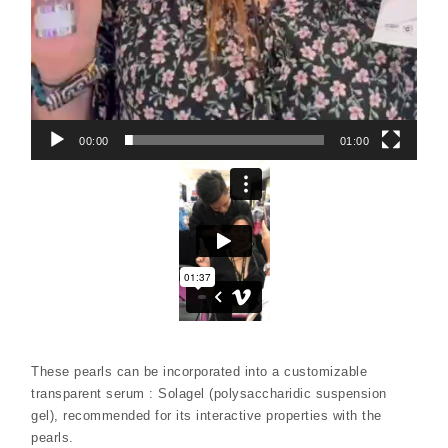
00:00
01:00
These pearls can be incorporated into a customizable
transparent serum : Solagel (polysaccharidic suspension
gel), recommended for its interactive properties with the
pearls.