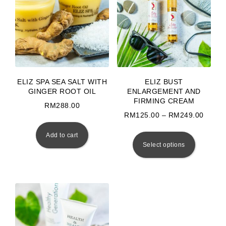
ELIZ SPA SEA SALT WITH
ELIZ BUST
GINGER ROOT OIL
ENLARGEMENT AND
FIRMING CREAM
RM
288.00
Price
RM
125.00
–
RM
249.00
This prod
Add to cart
Select options