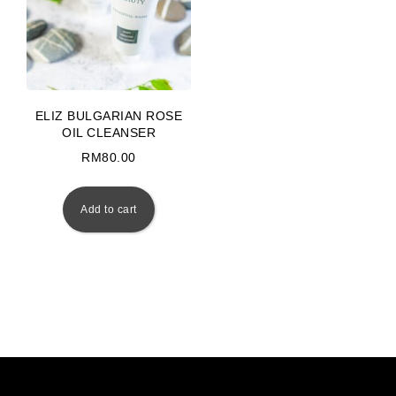
ELIZ BULGARIAN ROSE
OIL CLEANSER
RM
80.00
Add to cart