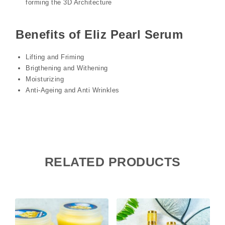
forming the 3D Architecture
Benefits of Eliz Pearl Serum
Lifting and Friming
Brigthening and Withening
Moisturizing
Anti-Ageing and Anti Wrinkles
RELATED PRODUCTS