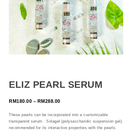
ELIZ PEARL SERUM
Price range: RM180.00 throu
RM
180.00
–
RM
288.00
These pearls can be incorporated into a customizable
transparent serum : Solagel (polysaccharidic suspension gel),
recommended for its interactive properties with the pearls.