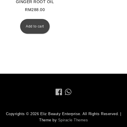
GINGER ROOT OIL
RM
288.00
Add to cart
Copyrights © 2026 Eliz Beauty Enterprise. All Rights Reserved.
|
Theme by
Spiracle Themes