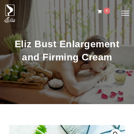
Skip to content
0
Togg
navig
Eliz Spa Ginger Oil
Eliz Bust Enlargement
and Firming Cream