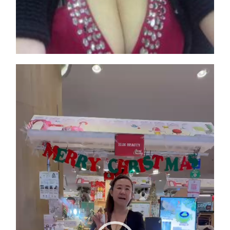
Video
Player