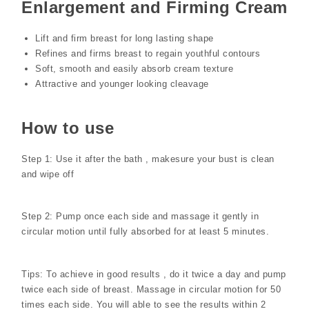
Enlargement and Firming Cream
Lift and firm breast for long lasting shape
Refines and firms breast to regain youthful contours
Soft, smooth and easily absorb cream texture
Attractive and younger looking cleavage
How to use
Step 1: Use it after the bath , makesure your bust is clean
and wipe off
Step 2: Pump once each side and massage it gently in
circular motion until fully absorbed for at least 5 minutes.
Tips: To achieve in good results , do it twice a day and pump
twice each side of breast. Massage in circular motion for 50
times each side. You will able to see the results within 2