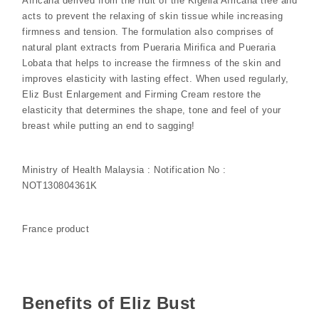
Africana derived from the fruit of the Kigelia Africana tree and
acts to prevent the relaxing of skin tissue while increasing
firmness and tension. The formulation also comprises of
natural plant extracts from Pueraria Mirifica and Pueraria
Lobata that helps to increase the firmness of the skin and
improves elasticity with lasting effect. When used regularly,
Eliz Bust Enlargement and Firming Cream restore the
elasticity that determines the shape, tone and feel of your
breast while putting an end to sagging!
Ministry of Health Malaysia : Notification No :
NOT130804361K
France product
Benefits of Eliz Bust