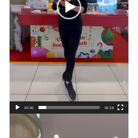
00:00
00:28
Video
Player