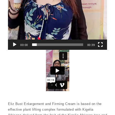
00:00
00:39
Eliz Bust Enlargement and Firming Cream is based on the
effective plant lifting complex formulated with Kigelia