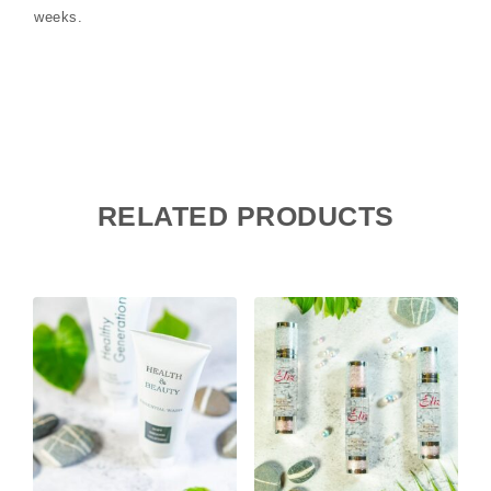
weeks.
RELATED PRODUCTS