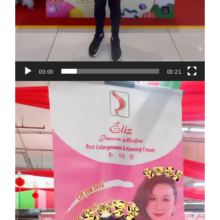
00:00
00:21
Video
Player