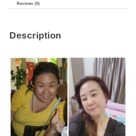
Reviews (0)
Description