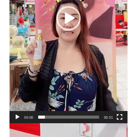
00:00
00:31
Video
Player