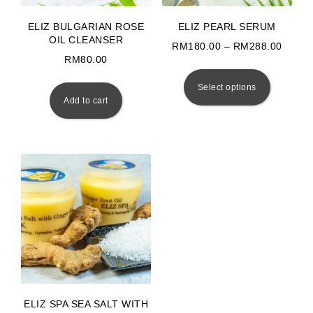
ELIZ BULGARIAN ROSE
ELIZ PEARL SERUM
OIL CLEANSER
Price
RM
180.00
–
RM
288.00
RM
80.00
This prod
Select options
Add to cart
ELIZ SPA SEA SALT WITH