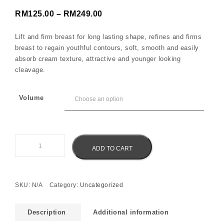
Price range: RM125.00 throu
RM
125.00
–
RM
249.00
Lift and firm breast for long lasting shape, refines and firms
breast to regain youthful contours, soft, smooth and easily
absorb cream texture, attractive and younger looking
cleavage.
Volume
Eliz Bust Enlargement and Firming Cream quantity
ADD TO CART
SKU:
N/A
Category:
Uncategorized
Description
Additional information