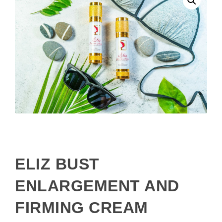
ELIZ BUST
ENLARGEMENT AND
FIRMING CREAM