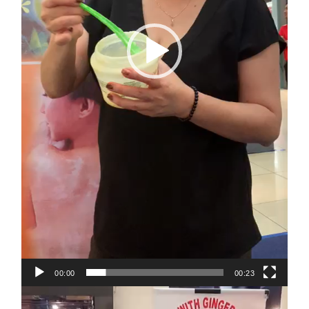
00:00
00:23
Video
Player