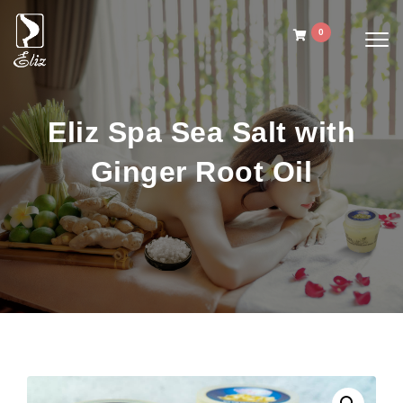
Skip to content
0
Togg
navig
Eliz Spa Ginger Oil
Eliz Spa Sea Salt with
Ginger Root Oil