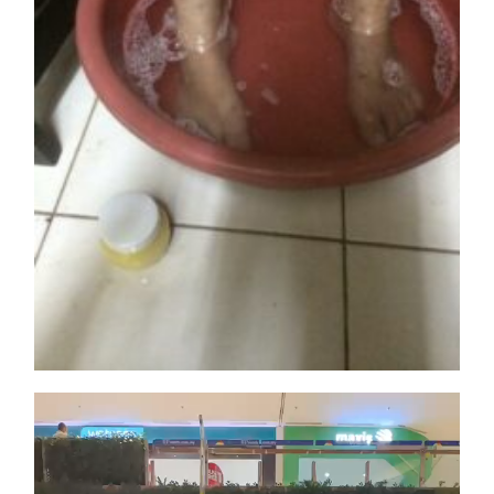
Video
Player