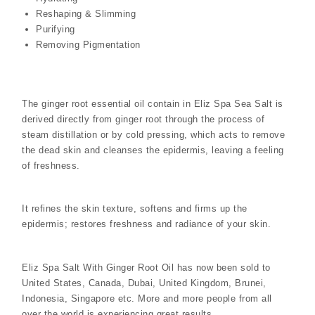
Reshaping & Slimming
Purifying
Removing Pigmentation
The ginger root essential oil contain in Eliz Spa Sea Salt is
derived directly from ginger root through the process of
steam distillation or by cold pressing, which acts to remove
the dead skin and cleanses the epidermis, leaving a feeling
of freshness.
It refines the skin texture, softens and firms up the
epidermis; restores freshness and radiance of your skin.
Eliz Spa Salt With Ginger Root Oil has now been sold to
United States, Canada, Dubai, United Kingdom, Brunei,
Indonesia, Singapore etc. More and more people from all
over the world is experiencing great results.