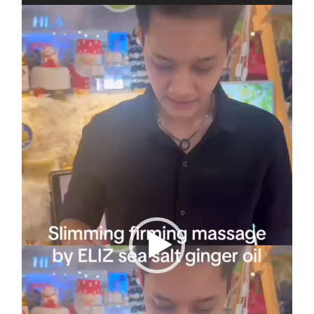
Video
Player