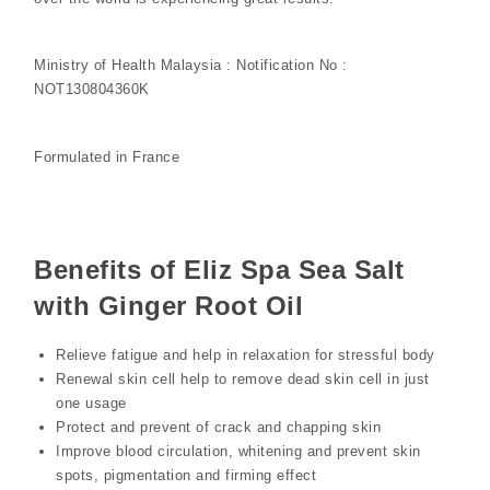
Ministry of Health Malaysia : Notification No :
NOT130804360K
Formulated in France
Benefits of Eliz Spa Sea Salt
with Ginger Root Oil
Relieve fatigue and help in relaxation for stressful body
Renewal skin cell help to remove dead skin cell in just
one usage
Protect and prevent of crack and chapping skin
Improve blood circulation, whitening and prevent skin
spots, pigmentation and firming effect