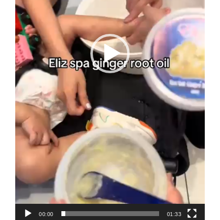
00:00
01:33