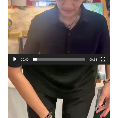
00:00
00:31
Video
Player