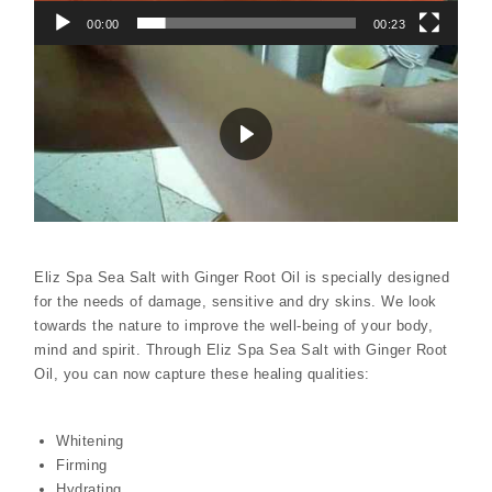
00:00
00:23
Eliz Spa Sea Salt with Ginger Root Oil is specially designed
for the needs of damage, sensitive and dry skins. We look
towards the nature to improve the well-being of your body,
mind and spirit. Through Eliz Spa Sea Salt with Ginger Root
Oil, you can now capture these healing qualities:
Whitening
Firming
Hydrating