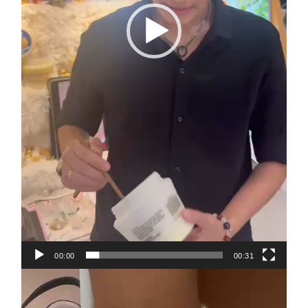
00:00
00:31
Video
Player