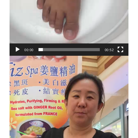
00:00
00:52
Video
Player