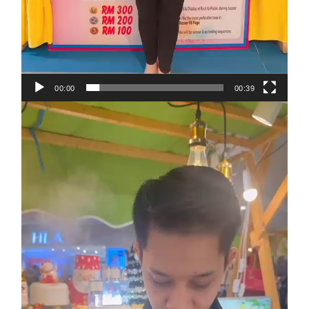
00:00
00:39
Video
Player