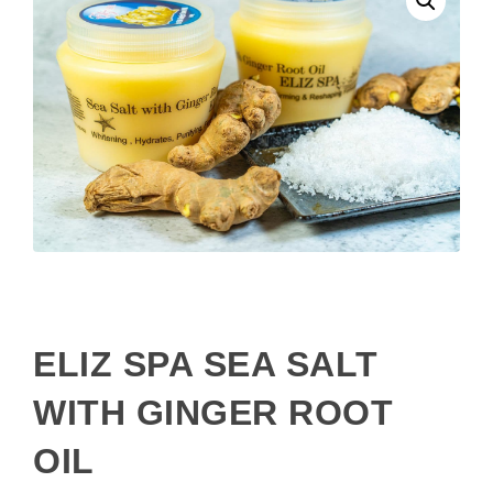
ELIZ SPA SEA SALT
WITH GINGER ROOT
OIL