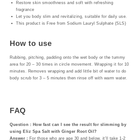
Restore skin smoothness and soft with refreshing
fragrance
Let you body slim and revitalizing, suitable for daily use.
This product is Free from Sodium Lauryl Sulphate (SLS)
How to use
Rubbing, pitching, padding onto the wet body or the tummy
area for 20 – 30 times in circle movement. Wrapping it for 10
minutes. Removes wrapping and add little bit of water to do
body scrub for 3 – 5 minutes then rinse off with warm water.
FAQ
Question : How fast can I see the result for slimming by
using Eliz Spa Salt with Ginger Root Oil?
Answer :
For those who are age 30 and below, it’ll take 1-2