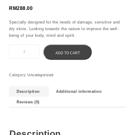
RM
288.00
Specially designed for the needs of damage, sensitive and
dry skins. Looking towards the nature to improve the well-
being of your body, mind and spirit.
Eliz Spa Sea Salt with Ginger Root Oil quantity
ADD TO CART
Category:
Uncategorized
Description
Additional information
Reviews (0)
Description