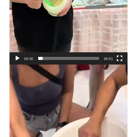
00:00
00:51
Video
Player